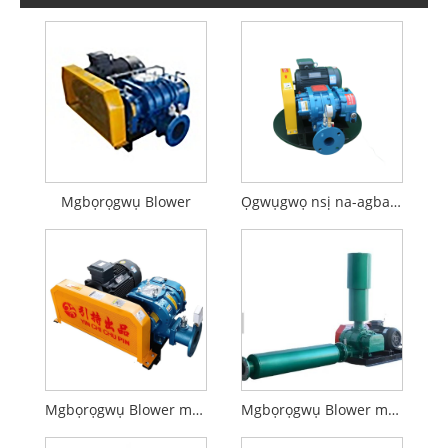
Mgbọrọgwụ Blower
Ọgwụgwọ nsị na-agbanye ikuku ikuku
Mgbọrọgwụ Blower maka Aquaculture
Mgbọrọgwụ Blower maka mbufe pneumatic