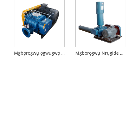
Mgbọrọgwụ ọgwụgwọ mmiri mkpofu
Mgbọrọgwụ Nrụgide Dị Obere Ihe Na-afụ ọkụ