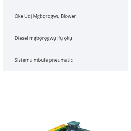
Oke Ụdị Mgbọrọgwụ Blower
Diesel mgbọrọgwụ ịfụ ọkụ
Sistemụ mbufe pneumatic