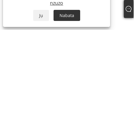
nzuzo
Jụ
Nabata