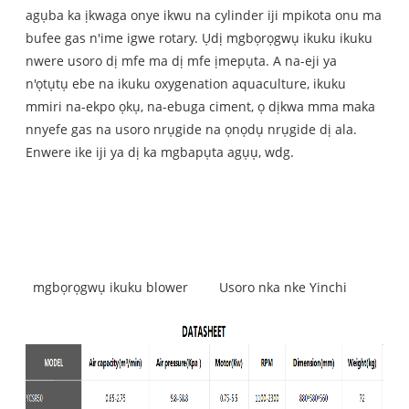
agụba ka ịkwaga onye ikwu na cylinder iji mpikota onu ma
bufee gas n'ime igwe rotary. Ụdị mgbọrọgwụ ikuku ikuku
nwere usoro dị mfe ma dị mfe ịmepụta. A na-eji ya
n'ọtụtụ ebe na ikuku oxygenation aquaculture, ikuku
mmiri na-ekpo ọkụ, na-ebuga ciment, ọ dịkwa mma maka
nnyefe gas na usoro nrụgide na ọnọdụ nrụgide dị ala.
Enwere ike iji ya dị ka mgbapụta agụụ, wdg.
mgbọrọgwụ ikuku blower
Usoro nka nke Yinchi