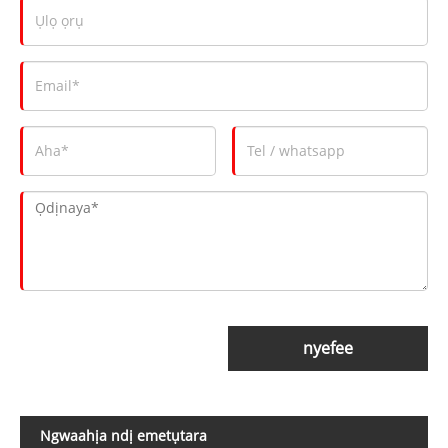
nyefee
Ngwaahịa ndị emetụtara