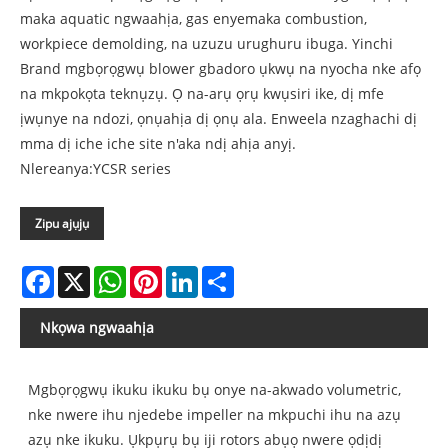
maka aquatic ngwaahịa, gas enyemaka combustion,
workpiece demolding, na uzuzu urughuru ibuga. Yinchi
Brand mgbọrọgwụ blower gbadoro ụkwụ na nyocha nke afọ
na mkpokọta teknụzụ. Ọ na-arụ ọrụ kwụsiri ike, dị mfe
ịwụnye na ndozi, ọnụahịa dị ọnụ ala. Enweela nzaghachi dị
mma dị iche iche site n'aka ndị ahịa anyị.
Nlereanya:YCSR series
Zipu ajụjụ
Facebook
X
WhatsApp
Pinterest
LinkedIn
Share
Nkọwa ngwaahịa
Mgbọrọgwụ ikuku ikuku bụ onye na-akwado volumetric,
nke nwere ihu njedebe impeller na mkpuchi ihu na azụ
azụ nke ikuku. Ụkpụrụ bụ iji rotors abụọ nwere ọdịdị