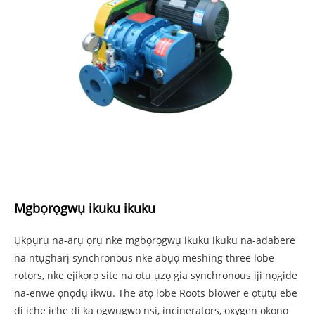
Mgbọrọgwụ ikuku ikuku
Ụkpụrụ na-arụ ọrụ nke mgbọrọgwụ ikuku ikuku na-adabere
na ntụgharị synchronous nke abụọ meshing three lobe
rotors, nke ejikọrọ site na otu ụzọ gia synchronous iji nọgide
na-enwe ọnọdụ ikwu. The atọ lobe Roots blower e ọtụtụ ebe
dị iche iche dị ka ọgwụgwọ nsị, incinerators, oxygen ọkọnọ