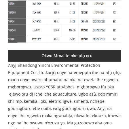
Okwu Mmalite nke ụlọ ọrụ
Anyị
Shandong Yinchi Environmental Protection
Equipment Co., Ltd.
karịrị onye na-emepụta ihe na-afụ ụfụ,
mana onye nwere ahụmahụ na nka na-eweta ihe ngwọta
mgbọrọgwụ. Usoro YCSR atọ-lobes mgbọrọgwụ ịfụ ọkụ
ejewo ọrụ dị iche iche aquaculture, ugbo azụ̀, ọdọ mmiri
shrimp, kemikal, ọkụ eletrik, ígwè, simenti, nchebe
gburugburu ebe obibi, wdg gburugburu ụwa. Anyị na-
enye ihe ngwọta maka ngwaahịa, nkwado teknuzu, imewe
ngo na ihe owuwu n'ozuzu ya. Ma guzobewo aha ọma