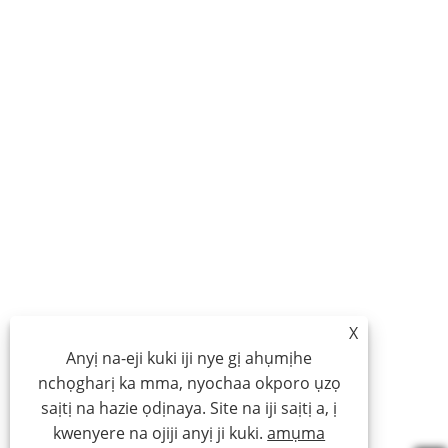
X
Anyị na-eji kuki iji nye gị ahụmịhe
nchọgharị ka mma, nyochaa okporo ụzọ
saịtị na hazie ọdịnaya. Site na iji saịtị a, ị
kwenyere na ojiji anyị ji kuki.
amụma