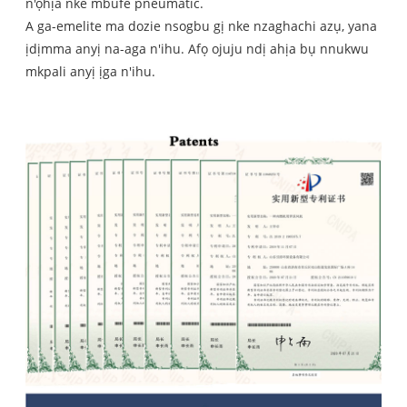
n'ọhịa nke mbufe pneumatic.
A ga-emelite ma dozie nsogbu gị nke nzaghachi azụ, yana
ịdịmma anyị na-aga n'ihu. Afọ ojuju ndị ahịa bụ nnukwu
mkpali anyị ịga n'ihu.