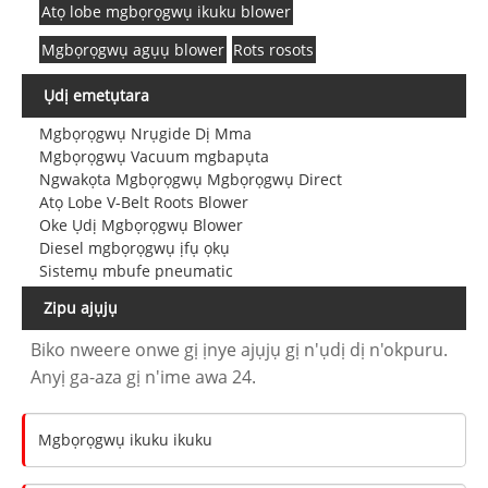
Atọ lobe mgbọrọgwụ ikuku blower
Mgbọrọgwụ agụụ blower
Rots rosots
Ụdị emetụtara
Mgbọrọgwụ Nrụgide Dị Mma
Mgbọrọgwụ Vacuum mgbapụta
Ngwakọta Mgbọrọgwụ Mgbọrọgwụ Direct
Atọ Lobe V-Belt Roots Blower
Oke Ụdị Mgbọrọgwụ Blower
Diesel mgbọrọgwụ ịfụ ọkụ
Sistemụ mbufe pneumatic
Zipu ajụjụ
Biko nweere onwe gị ịnye ajụjụ gị n'ụdị dị n'okpuru.
Anyị ga-aza gị n'ime awa 24.