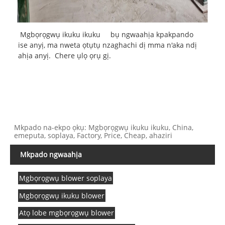
Mgbọrọgwụ ikuku ikuku
bụ ngwaahịa kpakpando
ise anyị, ma nweta ọtụtụ nzaghachi dị mma n'aka ndị
ahịa anyị. Chere ụlọ ọrụ gị.
Mkpado na-ekpo ọkụ: Mgbọrọgwụ ikuku ikuku, China,
emeputa, soplaya, Factory, Price, Cheap, ahaziri
Mkpado ngwaahịa
Mgbọrọgwụ blower soplaya
Mgbọrọgwụ ikuku blower
Atọ lobe mgbọrọgwụ blower