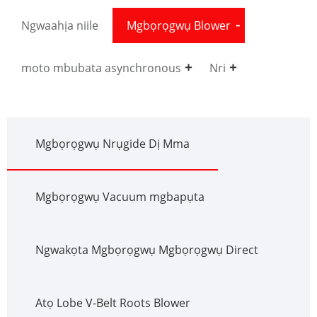
Ngwaahịa niile
Mgbọrọgwụ Blower
moto mbubata asynchronous
Nri
Mgbọrọgwụ Nrụgide Dị Mma
Mgbọrọgwụ Vacuum mgbapụta
Ngwakọta Mgbọrọgwụ Mgbọrọgwụ Direct
Atọ Lobe V-Belt Roots Blower