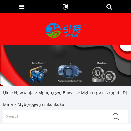
Ụlọ
>
Ngwaahịa
>
Mgbọrọgwụ Blower
>
Mgbọrọgwụ Nrụgide Dị
Mma
> Mgbọrọgwụ ikuku ikuku